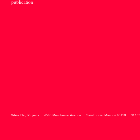
publication
White Flag Projects
4568 Manchester Avenue
Saint Louis
,
Missouri
63110
314.5