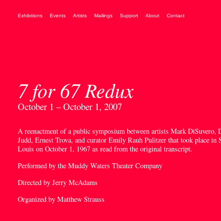
Exhibitions
Events
Artists
Mailings
Support
About
Contact
7 for 67 Redux
October 1 – October 1, 2007
A reenactment of a public symposium between artists Mark DiSuvero, 
Judd, Ernest Trova, and curator Emily Rauh Pulitzer that took place in S
Louis on October 1, 1967 as read from the original transcript.
Performed by the Muddy Waters Theater Company
Directed by Jerry McAdams
Organized by Matthew Strauss